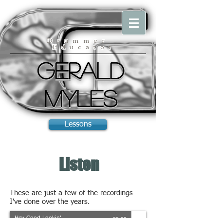
Drummer
- Educator
Gerald
Myles
Lessons
Listen
These are just a few of the recordings
I've done over the years.