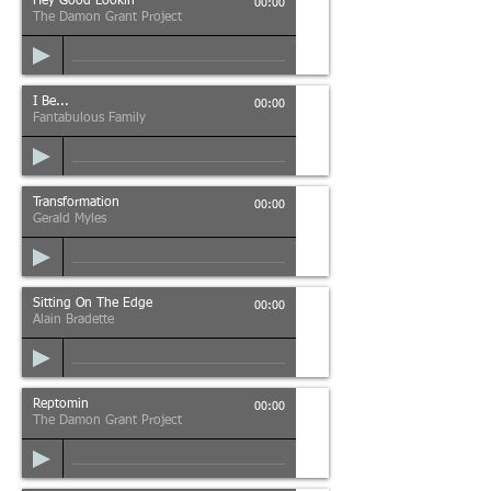
Hey Good Lookin'
00:00
The Damon Grant Project
I Be...
00:00
Fantabulous Family
Transformation
00:00
Gerald Myles
Sitting On The Edge
00:00
Alain Bradette
Reptomin
00:00
The Damon Grant Project