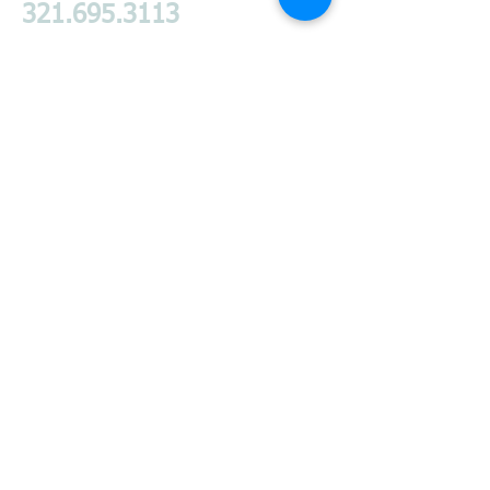
321.695.3113
Products I Proudly
Endorse