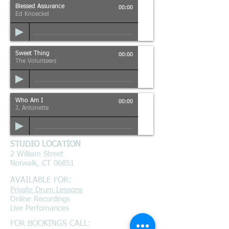
Blessed Assurance
00:00
Ed Knoeckel
Sweet Thing
00:00
The Volunteers
Who Am I
00:00
J. Antonette
STUDIO LOCATION
2 William Street
Norwalk, CT 06851
AVAILABLE FOR:
Private Drum Lessons
Online Recordings
Live Perfomances
FOR BOOKINGS CALL: